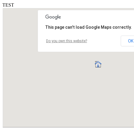
TEST
This page can't load Google Maps correctly.
OK
Do you own this website?