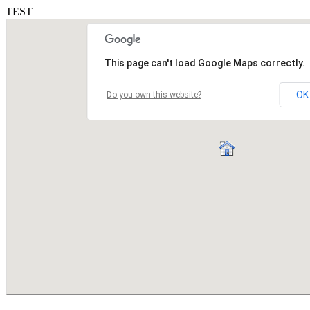
TEST
This page can't load Google Maps correctly.
OK
Do you own this website?