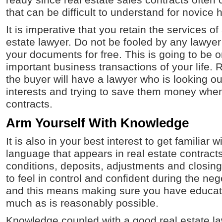
ready since real estate sales contracts often
that can be difficult to understand for novice 
It is imperative that you retain the services o
estate lawyer. Do not be fooled by any lawyer 
your documents for free. This is going to be 
important business transactions of your life. 
the buyer will have a lawyer who is looking out
interests and trying to save them money when 
contracts.
Arm Yourself With Knowledge
It is also in your best interest to get familiar
language that appears in real estate contract
conditions, deposits, adjustments and closin
to feel in control and confident during the ne
and this means making sure you have educat
much as is reasonably possible.
Knowledge coupled with a good real estate la