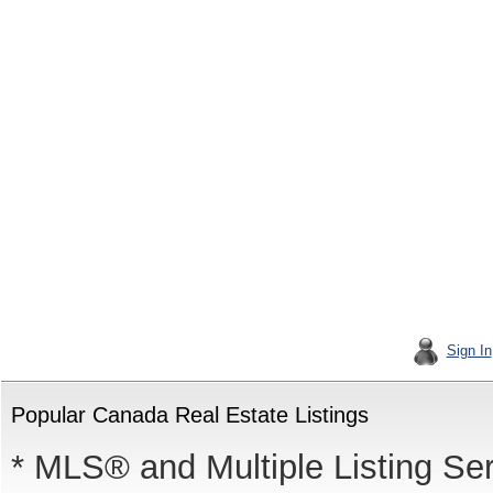
Sign In
Popular Canada Real Estate Listings
* MLS® and Multiple Listing Se