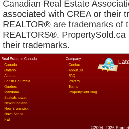
Canadian Real Estate Associatio
associated with CREA or thei
REALTOR® are trademarks of
REALTORS®. PropertySold.ca In
their trademarks.
Real Estate In Canada
Company
Lat
Canada
Contact
Ontario
About Us
Alberta
FAQ
British Columbia
Privacy
Quebec
Terms
Manitoba
PropertySold Blog
Saskatchewan
Newfoundland
New Brunswick
Nova Scotia
PEI
©2004–2026 PropertyS