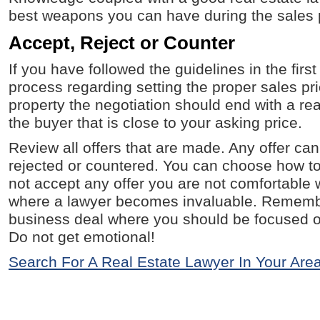
best weapons you can have during the sales 
Accept, Reject or Counter
If you have followed the guidelines in the first
process regarding setting the proper sales pri
property the negotiation should end with a re
the buyer that is close to your asking price.
Review all offers that are made. Any offer ca
rejected or countered. You can choose how t
not accept any offer you are not comfortable wi
where a lawyer becomes invaluable. Remember
business deal where you should be focused on
Do not get emotional!
Search For A Real Estate Lawyer In Your Are