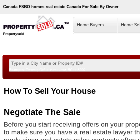
Canada
FSBO homes real estate Canada For Sale By Owner
Home Buyers
Home Sel
Propertysold
Examples:
Toronto, ON
or
Vancouver, BC
or
8900
--!>
How To Sell Your House
Negotiate The Sale
Before you start receiving offers on your prop
to make sure you have a real estate lawyer tha